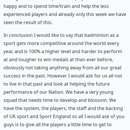
happy and to spend time/train and help the less
experienced players and already only this week we have
seen the result of this.
In conclusion I would like to say that badminton as a
sport gets more competitive around the world every
year, and is 100% a higher level and harder to perform
at and tougher to win medals at than ever before,
obviously not taking anything away from all our great
success in the past. However I would ask for us all not
to live in that past and look at helping the future
performance of our Nation. We have a very young
squad that needs time to develop and blossom. We
have the system, the players, the staff and the backing
of UK sport and Sport England so all I would ask of you
guys is to give all the players a little time to get to