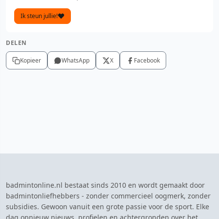
Ik steun jullie!
DELEN
Kopieer
WhatsApp
X
Facebook
badmintonline.nl bestaat sinds 2010 en wordt gemaakt door
badmintonliefhebbers - zonder commercieel oogmerk, zonder
subsidies. Gewoon vanuit een grote passie voor de sport. Elke
dag opnieuw nieuws, profielen en achtergronden over het