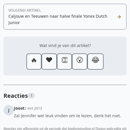
VOLGEND ARTIKEL
Caljouw en Teeuwen naar halve finale Yonex Dutch
Junior
Wat vind je van dit artikel?
🔥
❤️
👏
😮
😂
Reacties
1
Joost
2 mrt 2013
J
Zal Jennifer wel leuk vinden om te lezen, denk het niet.
Reacties zijn afkomstig uit de periode dat badmintonline.nl Disqus gebruikte als