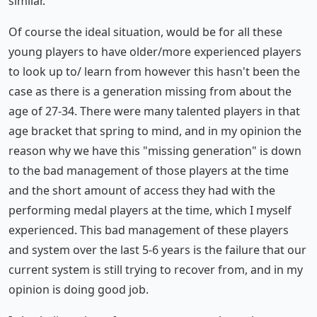
similar.
Of course the ideal situation, would be for all these
young players to have older/more experienced players
to look up to/ learn from however this hasn't been the
case as there is a generation missing from about the
age of 27-34. There were many talented players in that
age bracket that spring to mind, and in my opinion the
reason why we have this "missing generation" is down
to the bad management of those players at the time
and the short amount of access they had with the
performing medal players at the time, which I myself
experienced. This bad management of these players
and system over the last 5-6 years is the failure that our
current system is still trying to recover from, and in my
opinion is doing good job.