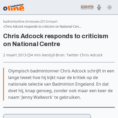
badmintonline.nl
nieuws
2013
maart
Chris Adcock responds to criticism on National Cen…
Chris Adcock responds to criticism
on National Centre
2 maart 2013
·
4 min leestijd
·
Bron: Twitter Chris Adcock
Olympisch badmintonner Chris Adcock schrijft in een
lange tweet hoe hij kijkt naar de kritiek op de
nationale selectie van Badminton Engeland. En dat
doet hij, knap genoeg, zonder ook maar een keer de
naam 'Jenny Wallwork' te gebruiken.