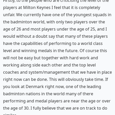
Firstly, to the people who are criticising the level of the
players at Milton Keynes I feel that it is completely
unfair. We currently have one of the youngest squads in
the badminton world, with only two players over the
age of 26 and most players under the age of 25, and I
would without a doubt say that many of these players
have the capabilities of performing to a world class
level and winning medals in the future. Of course this
will not be easy but together with hard work and
working along side each other and the top level
coaches and system/management that we have in place
right now can be done. This will obviously take time. If
you look at Denmark right now, one of the leading
badminton nations in the world many of there
performing and medal players are near the age or over
the age of 30. I fully believe that we are on track to do