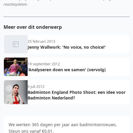
reactiesysteem.
Meer over dit onderwerp
25 februari 2013
Jenny Wallwork: 'No voice, no choice!'
19 september 2012
'Analyseren doen we samen' (vervolg)
6 juli 2012
Badminton England Photo Shoot: een idee voor
Badminton Nederland?
We werken 365 dagen per jaar aan badmintonnieuws.
Steun ons vanaf €0,01.