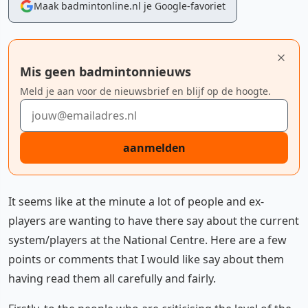
Maak badmintonline.nl je Google-favoriet
Mis geen badmintonnieuws
Meld je aan voor de nieuwsbrief en blijf op de hoogte.
E-mailadres
aanmelden
It seems like at the minute a lot of people and ex-
players are wanting to have there say about the current
system/players at the National Centre. Here are a few
points or comments that I would like say about them
having read them all carefully and fairly.