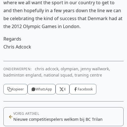
where we all want the sport in our country to get to
and then hopefully in a few years down the line we can
be celebrating the kind of success that Denmark had at
the 2012 Olympic Games in London.
Regards
Chris Adcock
chris adcock, olympian, jenny wallwork,
ONDERWERPEN:
badminton england, national squad, traning centre
Kopieer
WhatsApp
X
Facebook
VORIG ARTIKEL
Nieuwe competitiespelers welkom bij BC Trilan