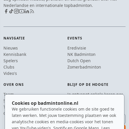
Nederlandse en internationale topbadminton.
NAVIGATIE
EVENTS
Nieuws
Eredivisie
Kennisbank
NK Badminton
Spelers
Dutch Open
Clubs
Zomerbadminton
Video's
OVER ONS
BLIJF OP DE HOOGTE
Team
Je ontvangt enkele keren per
Supporters
jaar een e-mail met het
Cookies op badmintonline.nl
Tip de redactie
laatste badmintonnieuws.
We gebruiken functionele cookies om de site goed te
Contact
laten werken. Met jouw toestemming plaatsen we ook
E-mailadres
analytische cookies en media-cookies voor het tonen
van YouTube-video's, Spotify en Google Maps. Lees