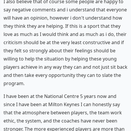
I also believe that of course some people are happy to
say negative comments and i understand that everyone
will have an opinion, however i don't understand how
they think they are helping. If this is a sport that they
love as much as I would think and as much as i do, their
criticism should be at the very least constructive and if
they felt so strongly about their feelings should be
willing to help the situation by helping these young
players achieve in any way they can and not just sit back
and then take every opportunity they can to slate the
program.
I have been at the National Centre 5 years now and
since I have been at Milton Keynes I can honestly say
that the atmosphere between players, the team work
ethic, the system, and the coaches have never been
stronger. The more experienced players are more than