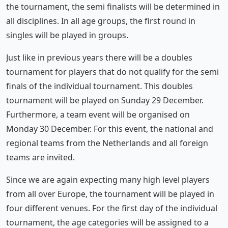
the tournament, the semi finalists will be determined in
all disciplines. In all age groups, the first round in
singles will be played in groups.
Just like in previous years there will be a doubles
tournament for players that do not qualify for the semi
finals of the individual tournament. This doubles
tournament will be played on Sunday 29 December.
Furthermore, a team event will be organised on
Monday 30 December. For this event, the national and
regional teams from the Netherlands and all foreign
teams are invited.
Since we are again expecting many high level players
from all over Europe, the tournament will be played in
four different venues. For the first day of the individual
tournament, the age categories will be assigned to a