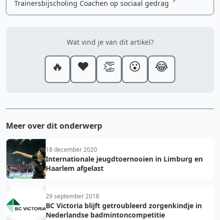
Trainersbijscholing Coachen op sociaal gedrag
Wat vind je van dit artikel?
🔥
❤️
👏
😮
😂
Meer over dit onderwerp
18 december 2020
Internationale jeugdtoernooien in Limburg en
Haarlem afgelast
29 september 2018
BC Victoria blijft getroubleerd zorgenkindje in
Nederlandse badmintoncompetitie