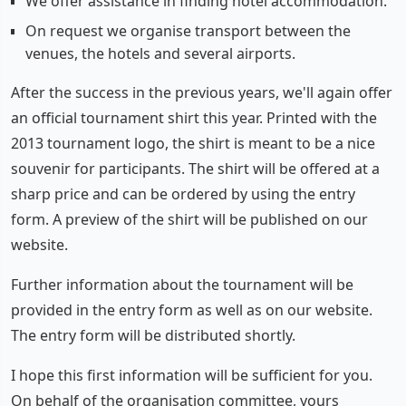
We offer assistance in finding hotel accommodation.
On request we organise transport between the
venues, the hotels and several airports.
After the success in the previous years, we'll again offer
an official tournament shirt this year. Printed with the
2013 tournament logo, the shirt is meant to be a nice
souvenir for participants. The shirt will be offered at a
sharp price and can be ordered by using the entry
form. A preview of the shirt will be published on our
website.
Further information about the tournament will be
provided in the entry form as well as on our website.
The entry form will be distributed shortly.
I hope this first information will be sufficient for you.
On behalf of the organisation committee, yours