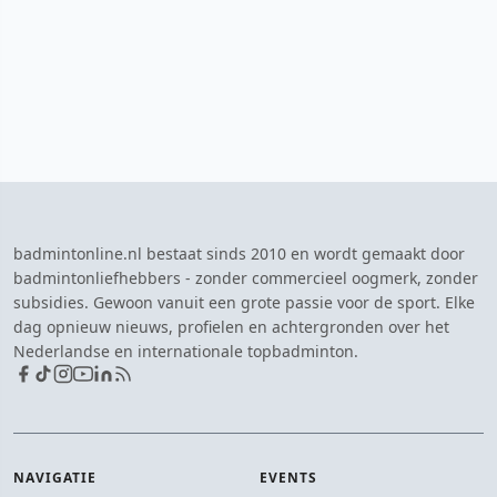
badmintonline.nl bestaat sinds 2010 en wordt gemaakt door
badmintonliefhebbers - zonder commercieel oogmerk, zonder
subsidies. Gewoon vanuit een grote passie voor de sport. Elke
dag opnieuw nieuws, profielen en achtergronden over het
Nederlandse en internationale topbadminton.
NAVIGATIE
EVENTS