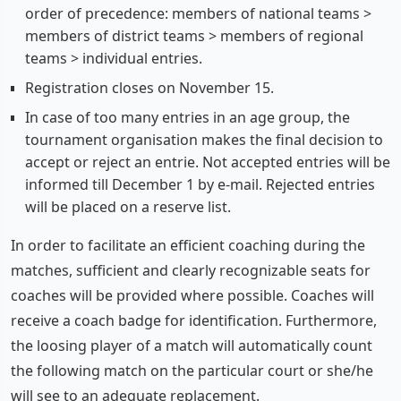
order of precedence: members of national teams >
members of district teams > members of regional
teams > individual entries.
Registration closes on November 15.
In case of too many entries in an age group, the
tournament organisation makes the final decision to
accept or reject an entrie. Not accepted entries will be
informed till December 1 by e-mail. Rejected entries
will be placed on a reserve list.
In order to facilitate an efficient coaching during the
matches, sufficient and clearly recognizable seats for
coaches will be provided where possible. Coaches will
receive a coach badge for identification. Furthermore,
the loosing player of a match will automatically count
the following match on the particular court or she/he
will see to an adequate replacement.