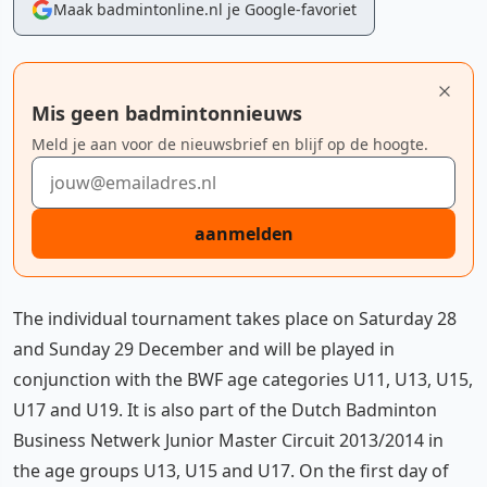
Maak badmintonline.nl je Google-favoriet
Mis geen badmintonnieuws
Meld je aan voor de nieuwsbrief en blijf op de hoogte.
E-mailadres
aanmelden
The individual tournament takes place on Saturday 28
and Sunday 29 December and will be played in
conjunction with the BWF age categories U11, U13, U15,
U17 and U19. It is also part of the Dutch Badminton
Business Netwerk Junior Master Circuit 2013/2014 in
the age groups U13, U15 and U17. On the first day of