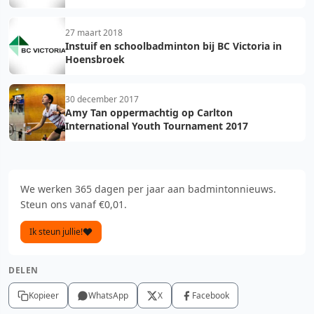
27 maart 2018
Instuif en schoolbadminton bij BC Victoria in
Hoensbroek
30 december 2017
Amy Tan oppermachtig op Carlton
International Youth Tournament 2017
We werken 365 dagen per jaar aan badmintonnieuws.
Steun ons vanaf €0,01.
Ik steun jullie!
DELEN
Kopieer
WhatsApp
X
Facebook