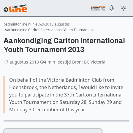
badmintonline.nl
nieuws
2013
augustus
Aankondiging Carlton International Youth Tournamen…
Aankondiging Carlton International
Youth Tournament 2013
17 augustus 2013
·
4 min leestijd
·
Bron: BC Victoria
On behalf of the Victoria Badminton Club from
Hoensbroek, the Netherlands, I would like to invite
you to participate in the 37th Carlton International
Youth Tournament on Saturday 28, Sunday 29 and
Monday 30 December of this year.