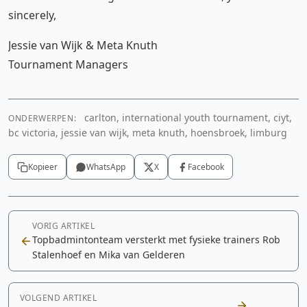
sincerely,
Jessie van Wijk & Meta Knuth
Tournament Managers
carlton, international youth tournament, ciyt,
ONDERWERPEN:
bc victoria, jessie van wijk, meta knuth, hoensbroek, limburg
Kopieer
WhatsApp
X
Facebook
VORIG ARTIKEL
Topbadmintonteam versterkt met fysieke trainers Rob
Stalenhoef en Mika van Gelderen
VOLGEND ARTIKEL