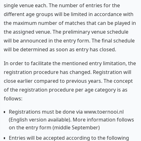
single venue each. The number of entries for the
different age groups will be limited in accordance with
the maximum number of matches that can be played in
the assigned venue. The preliminary venue schedule
will be announced in the entry form. The final schedule
will be determined as soon as entry has closed.
In order to facilitate the mentioned entry limitation, the
registration procedure has changed. Registration will
close earlier compared to previous years. The concept
of the registration procedure per age category is as
follows:
Registrations must be done via www.toernooi.nl
(English version available). More information follows
on the entry form (middle September)
Entries will be accepted according to the following