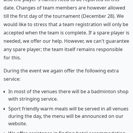
date. Changes of team members are however allowed
till the first day of the tournament (December 28). We
would like to stress that a team registration will only be
accepted when the team is complete. If a spare player is
needed, we offer our help. However, we can't guarantee
any spare player; the team itself remains responsible
for this.
During the event we again offer the following extra
service:
In most of the venues there will be a badminton shop
with stringing service.
Sport friendly warm meals will be served in all venues
during the day, the menu will be announced on our
website.