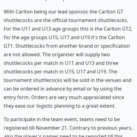
With Carlton being our lead sponsor, the Carlton GT
shuttlecocks are the official tournament shuttlecocks.
For the U11 and U13 age groups this is the Carlton GT2,
for the age groups U15, U17 and U19 it's the Carlton
GT1. Shuttlecocks from another brand or specification
are not allowed. The organiser will supply two
shuttlecocks per match in U11 and U13 and three
shuttlecocks per match in U15, U17 and U19. The
tournament shuttlecocks will be sold in the venues and
can be ordered in advance by email or by using the
entry form. Orders are very much appreciated since
they ease our logistic planning to a great extent.
To participate in the team event, teams need to be
registered till November 21. Contrary to previous years,
also the player's names need to be reported till this