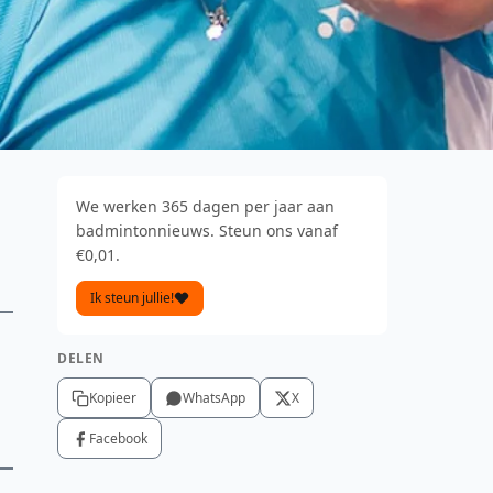
We werken 365 dagen per jaar aan
badmintonnieuws. Steun ons vanaf
€0,01.
Ik steun jullie!
DELEN
Kopieer
WhatsApp
X
Facebook