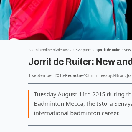
badmintonline.nl
nieuws
2015
september
Jorrit de Ruiter: Ne
Jorrit de Ruiter: New an
1 september 2015
·
Redactie
·
3 min leestijd
·
Bron:
Jo
Tuesday August 11th 2015 during t
Badminton Mecca, the Istora Senayan
international badminton career.