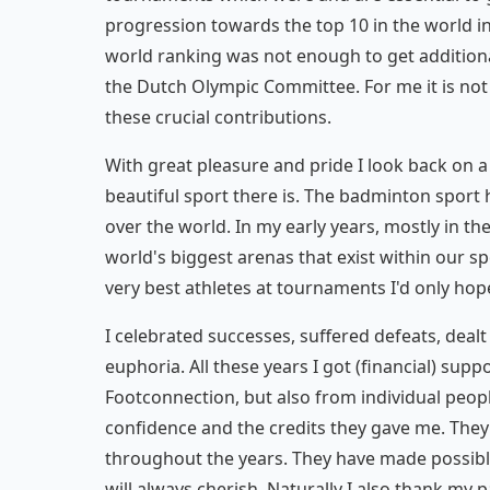
progression towards the top 10 in the world in
world ranking was not enough to get additiona
the Dutch Olympic Committee. For me it is not
these crucial contributions.
With great pleasure and pride I look back on a
beautiful sport there is. The badminton sport 
over the world. In my early years, mostly in th
world's biggest arenas that exist within our sp
very best athletes at tournaments I'd only hope
I celebrated successes, suffered defeats, dea
euphoria. All these years I got (financial) sup
Footconnection, but also from individual people
confidence and the credits they gave me. They
throughout the years. They have made possibl
will always cherish. Naturally I also thank my