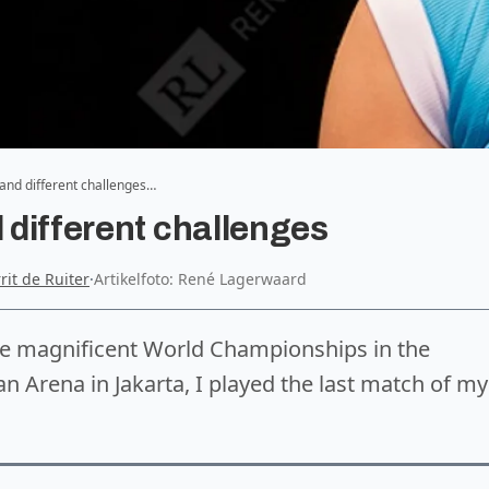
w and different challenges…
d different challenges
rrit de Ruiter
·
Artikelfoto: René Lagerwaard
he magnificent World Championships in the
 Arena in Jakarta, I played the last match of my