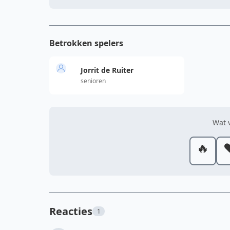
Betrokken spelers
Jorrit de Ruiter
senioren
Wat v
🔥
❤
Reacties
1