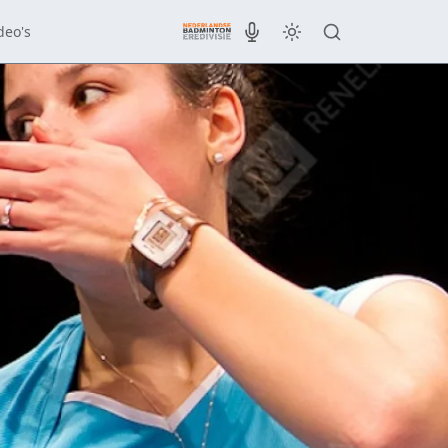
deo's