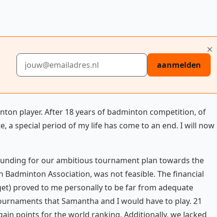
E-mailadres
aanmelden
nton player. After 18 years of badminton competition, of
e, a special period of my life has come to an end. I will now
e funding for our ambitious tournament plan towards the
h Badminton Association, was not feasible. The financial
get) proved to me personally to be far from adequate
 tournaments that Samantha and I would have to play. 21
in points for the world ranking. Additionally, we lacked