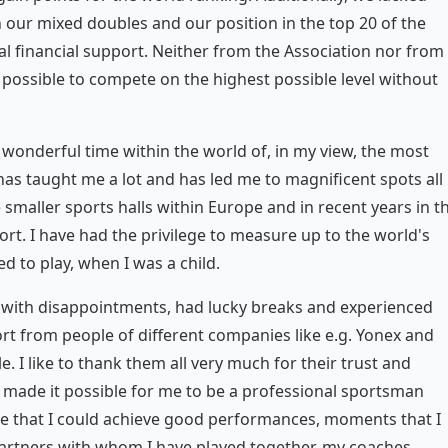
 our mixed doubles and our position in the top 20 of the
l financial support. Neither from the Association nor from
 possible to compete on the highest possible level without
 wonderful time within the world of, in my view, the most
has taught me a lot and has led me to magnificent spots all
e smaller sports halls within Europe and in recent years in t
ort. I have had the privilege to measure up to the world's
d to play, when I was a child.
lt with disappointments, had lucky breaks and experienced
port from people of different companies like e.g. Yonex and
. I like to thank them all very much for their trust and
 made it possible for me to be a professional sportsman
e that I could achieve good performances, moments that I
 partners with whom I have played together, my coaches,