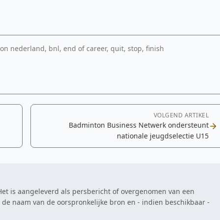
n nederland, bnl, end of career, quit, stop, finish
VOLGEND ARTIKEL
Badminton Business Netwerk ondersteunt
nationale jeugdselectie U15
. Het is aangeleverd als persbericht of overgenomen van een
at de naam van de oorspronkelijke bron en - indien beschikbaar -