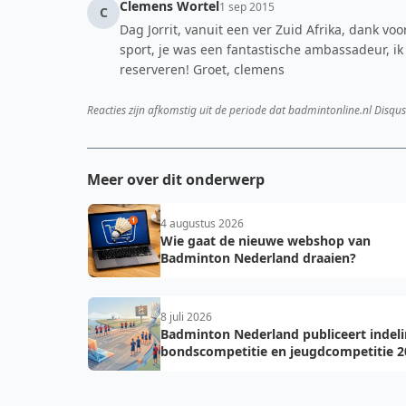
Clemens Wortel
1 sep 2015
C
Dag Jorrit, vanuit een ver Zuid Afrika, dank v
sport, je was een fantastische ambassadeur, ik
reserveren! Groet, clemens
Reacties zijn afkomstig uit de periode dat badmintonline.nl Disqus
Meer over dit onderwerp
4 augustus 2026
Wie gaat de nieuwe webshop van
Badminton Nederland draaien?
8 juli 2026
Badminton Nederland publiceert indel
bondscompetitie en jeugdcompetitie 2
2027: voorkom fouten bij teamopgave