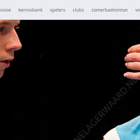
ivisie
kennisbank
spelers
clubs
zomerbadminton
vi