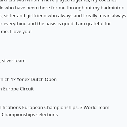
ople who have been there for me throughout my badminton
, sister and girlfriend who always and I really mean always
or everything and the basis is good! I am grateful for
me. I love you!
 silver team
f which 1x Yonex Dutch Open
n Europe Circuit
alifications European Championships, 3 World Team
 Championships selections