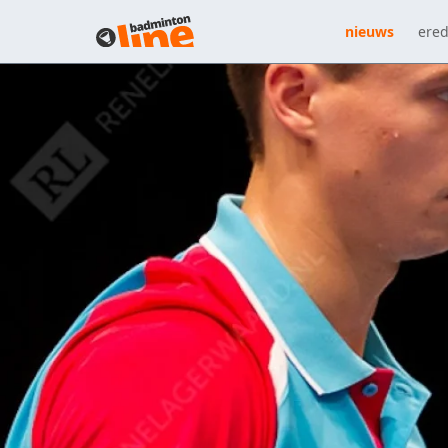
nieuws
ered