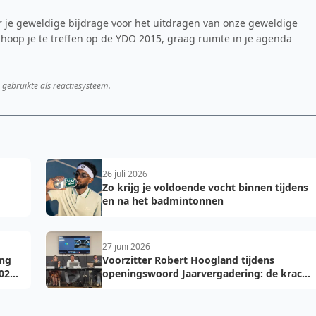
oor je geweldige bijdrage voor het uitdragen van onze geweldige
 hoop je te treffen op de YDO 2015, graag ruimte in je agenda
 gebruikte als reactiesysteem.
26 juli 2026
Zo krijg je voldoende vocht binnen tijdens
en na het badmintonnen
27 juni 2026
ing
Voorzitter Robert Hoogland tijdens
026-
openingswoord Jaarvergadering: de kracht
van vooruit