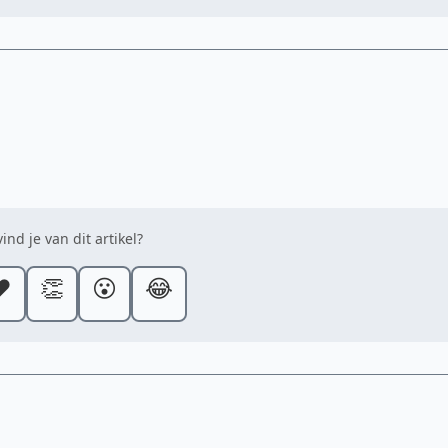
ind je van dit artikel?
️
👏
😮
😂