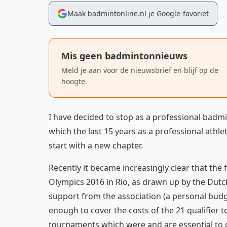
Maak badmintonline.nl je Google-favoriet
Mis geen badmintonnieuws
Meld je aan voor de nieuwsbrief en blijf op de
hoogte.
I have decided to stop as a professional badmi
which the last 15 years as a professional athlet
start with a new chapter.
Recently it became increasingly clear that th
Olympics 2016 in Rio, as drawn up by the Dutc
support from the association (a personal bud
enough to cover the costs of the 21 qualifier
tournaments which were and are essential to ga