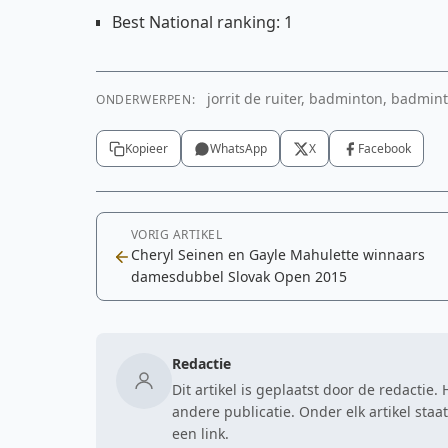
Best National ranking: 1
jorrit de ruiter, badminton, badminto
ONDERWERPEN:
Kopieer
WhatsApp
X
Facebook
VORIG ARTIKEL
Cheryl Seinen en Gayle Mahulette winnaars
damesdubbel Slovak Open 2015
Redactie
Dit artikel is geplaatst door de redactie
andere publicatie. Onder elk artikel sta
een link.