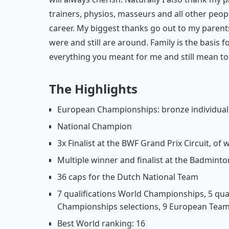
trainers, physios, masseurs and all other pe
career. My biggest thanks go out to my parents
were and still are around. Family is the basis f
everything you meant for me and still mean to 
The Highlights
European Championships: bronze individual,
National Champion
3x Finalist at the BWF Grand Prix Circuit, o
Multiple winner and finalist at the Badminto
36 caps for the Dutch National Team
7 qualifications World Championships, 5 qu
Championships selections, 9 European Team
Best World ranking: 16