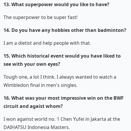
13. What superpower would you like to have?
The superpower to be super fast!
14. Do you have any hobbies other than badminton?
I am a dietist and help people with that.
15. Which historical event would you have liked to
see with your own eyes?
Tough one, a lot I think. I always wanted to watch a
Wimbledon final in men's singles.
16. What was your most impressive win on the BWF
circuit and agaist whom?
I won against world no. 1 Chen Yufei in Jakarta at the
DAIHATSU Indonesia Masters.