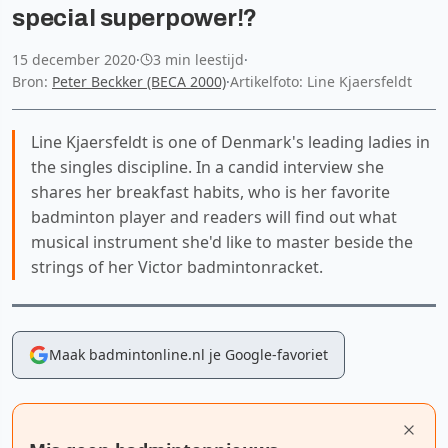
special superpower!?
15 december 2020
·
3 min leestijd
·
Bron:
Peter Beckker (BECA 2000)
·
Artikelfoto: Line Kjaersfeldt
Line Kjaersfeldt is one of Denmark's leading ladies in
the singles discipline. In a candid interview she
shares her breakfast habits, who is her favorite
badminton player and readers will find out what
musical instrument she'd like to master beside the
strings of her Victor badmintonracket.
Maak badmintonline.nl je Google-favoriet