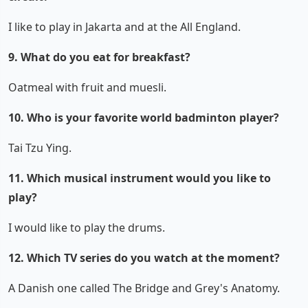
I like to play in Jakarta and at the All England.
9. What do you eat for breakfast?
Oatmeal with fruit and muesli.
10. Who is your favorite world badminton player?
Tai Tzu Ying.
11. Which musical instrument would you like to
play?
I would like to play the drums.
12. Which TV series do you watch at the moment?
A Danish one called The Bridge and Grey's Anatomy.