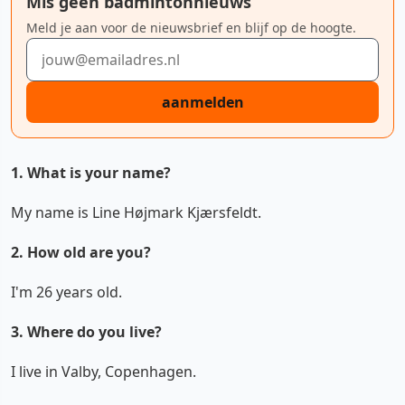
Mis geen badmintonnieuws
Meld je aan voor de nieuwsbrief en blijf op de hoogte.
E-mailadres
aanmelden
1. What is your name?
My name is Line Højmark Kjærsfeldt.
2. How old are you?
I'm 26 years old.
3. Where do you live?
I live in Valby, Copenhagen.