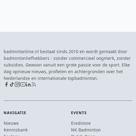
badmintonline.nl bestaat sinds 2010 en wordt gemaakt door
badmintonliefhebbers - zonder commercieel oogmerk, zonder
subsidies. Gewoon vanuit een grote passie voor de sport. Elke
dag opnieuw nieuws, profielen en achtergronden over het
Nederlandse en internationale topbadminton.
NAVIGATIE
EVENTS
Nieuws
Eredivisie
Kennisbank
NK Badminton