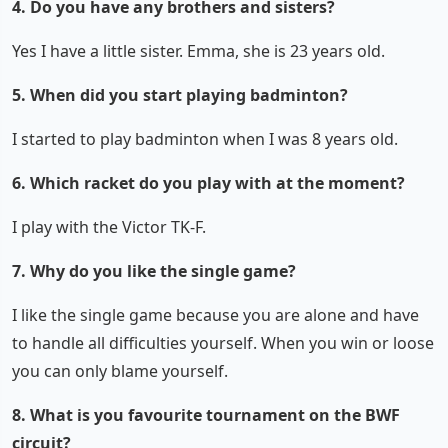
4. Do you have any brothers and sisters?
Yes I have a little sister. Emma, she is 23 years old.
5. When did you start playing badminton?
I started to play badminton when I was 8 years old.
6. Which racket do you play with at the moment?
I play with the Victor TK-F.
7. Why do you like the single game?
I like the single game because you are alone and have
to handle all difficulties yourself. When you win or loose
you can only blame yourself.
8. What is you favourite tournament on the BWF
circuit?