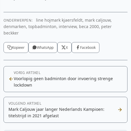
line hojmark kjaersfeldt, mark caljouw,
ONDERWERPEN:
denmarken, topbadminton, interview, beca 2000, peter
beckker
Kopieer
WhatsApp
X
Facebook
VORIG ARTIKEL
Voorlopig geen badminton door invoering strenge
lockdown
VOLGEND ARTIKEL
Mark Caljouw jaar langer Nederlands Kampioen:
titelstrijd in 2021 afgelast