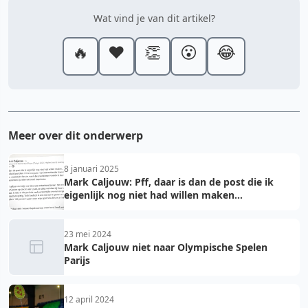
Wat vind je van dit artikel?
🔥
❤️
👏
😮
😂
Meer over dit onderwerp
8 januari 2025
Mark Caljouw: Pff, daar is dan de post die ik
eigenlijk nog niet had willen maken...
23 mei 2024
Mark Caljouw niet naar Olympische Spelen
Parijs
12 april 2024