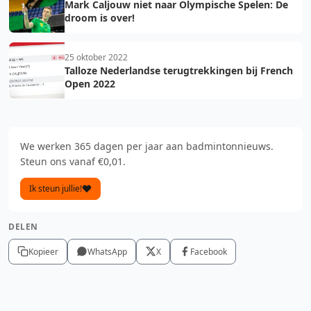
Mark Caljouw niet naar Olympische Spelen: De
droom is over!
25 oktober 2022
Talloze Nederlandse terugtrekkingen bij French
Open 2022
We werken 365 dagen per jaar aan badmintonnieuws.
Steun ons vanaf €0,01.
Ik steun jullie!
DELEN
Kopieer
WhatsApp
X
Facebook