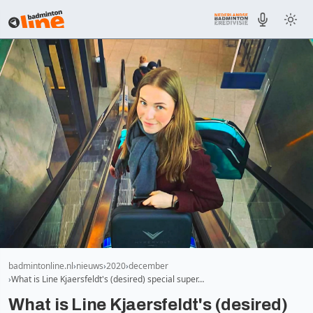
badmintonline.nl
nieuws
2020
december
What is Line Kjaersfeldt's (desired) special super…
What is Line Kjaersfeldt's (desired)