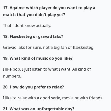
17. Against which player do you want to play a
match that you didn't play yet?
That I dont know actually.
18. Flæskesteg or gravad laks?
Gravad laks for sure, not a big fan of flæskesteg.
19. What kind of music do you like?
I like pop. I just listen to what I want. All kind of
numbers.
20. How do you prefer to relax?
I like to relax with a good serie, movie or with friends.
21. What was an unforgettable day?