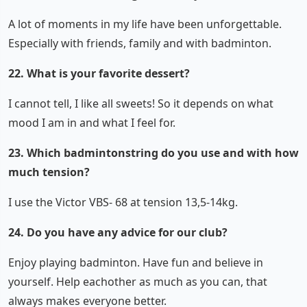
A lot of moments in my life have been unforgettable.
Especially with friends, family and with badminton.
22. What is your favorite dessert?
I cannot tell, I like all sweets! So it depends on what
mood I am in and what I feel for.
23. Which badmintonstring do you use and with how
much tension?
I use the Victor VBS- 68 at tension 13,5-14kg.
24. Do you have any advice for our club?
Enjoy playing badminton. Have fun and believe in
yourself. Help eachother as much as you can, that
always makes everyone better.