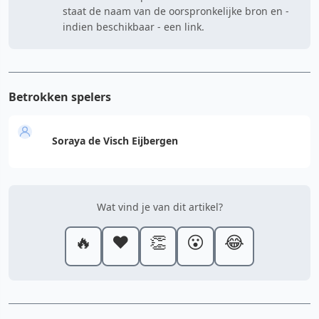
staat de naam van de oorspronkelijke bron en -
indien beschikbaar - een link.
Betrokken spelers
Soraya de Visch Eijbergen
Wat vind je van dit artikel?
🔥
❤️
👏
😮
😂