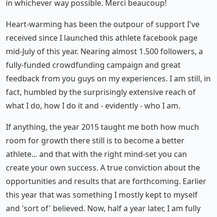
in whichever way possible. Merci beaucoup!
Heart-warming has been the outpour of support I've
received since I launched this athlete facebook page
mid-July of this year. Nearing almost 1.500 followers, a
fully-funded crowdfunding campaign and great
feedback from you guys on my experiences. I am still, in
fact, humbled by the surprisingly extensive reach of
what I do, how I do it and - evidently - who I am.
If anything, the year 2015 taught me both how much
room for growth there still is to become a better
athlete... and that with the right mind-set you can
create your own success. A true conviction about the
opportunities and results that are forthcoming. Earlier
this year that was something I mostly kept to myself
and 'sort of' believed. Now, half a year later, I am fully