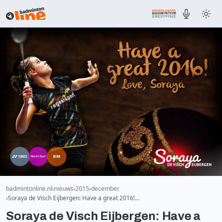
badmintonline.nl
nieuws
2015
december
Soraya de Visch Eijbergen: Have a great 2016!…
Soraya de Visch Eijbergen: Have a