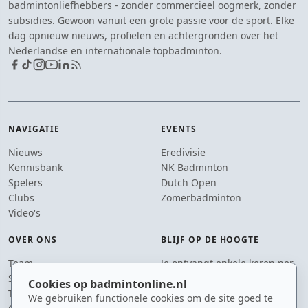
badmintonliefhebbers - zonder commercieel oogmerk, zonder
subsidies. Gewoon vanuit een grote passie voor de sport. Elke
dag opnieuw nieuws, profielen en achtergronden over het
Nederlandse en internationale topbadminton.
NAVIGATIE
EVENTS
Nieuws
Eredivisie
Kennisbank
NK Badminton
Spelers
Dutch Open
Clubs
Zomerbadminton
Video's
OVER ONS
BLIJF OP DE HOOGTE
Team
Je ontvangt enkele keren per
Supporters
jaar een e-mail met het
Cookies op badmintonline.nl
Tip de redactie
laatste badmintonnieuws.
We gebruiken functionele cookies om de site goed te