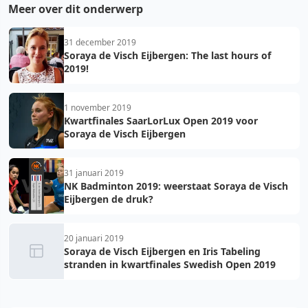
Meer over dit onderwerp
31 december 2019
Soraya de Visch Eijbergen: The last hours of
2019!
1 november 2019
Kwartfinales SaarLorLux Open 2019 voor
Soraya de Visch Eijbergen
31 januari 2019
NK Badminton 2019: weerstaat Soraya de Visch
Eijbergen de druk?
20 januari 2019
Soraya de Visch Eijbergen en Iris Tabeling
stranden in kwartfinales Swedish Open 2019