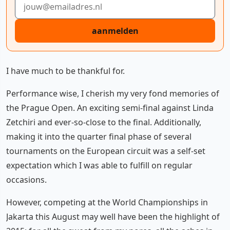
aanmelden
I have much to be thankful for.
Performance wise, I cherish my very fond memories of
the Prague Open. An exciting semi-final against Linda
Zetchiri and ever-so-close to the final. Additionally,
making it into the quarter final phase of several
tournaments on the European circuit was a self-set
expectation which I was able to fulfill on regular
occasions.
However, competing at the World Championships in
Jakarta this August may well have been the highlight of