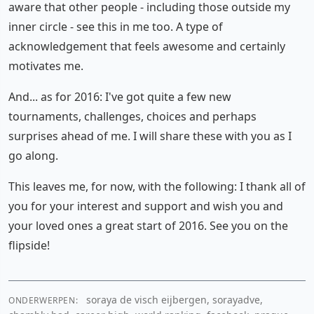
aware that other people - including those outside my
inner circle - see this in me too. A type of
acknowledgement that feels awesome and certainly
motivates me.
And... as for 2016: I've got quite a few new
tournaments, challenges, choices and perhaps
surprises ahead of me. I will share these with you as I
go along.
This leaves me, for now, with the following: I thank all of
you for your interest and support and wish you and
your loved ones a great start of 2016. See you on the
flipside!
soraya de visch eijbergen, sorayadve,
ONDERWERPEN: