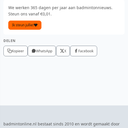
We werken 365 dagen per jaar aan badmintonnieuws.
Steun ons vanaf €0,01.
Ik steun jullie!
DELEN
Kopieer
WhatsApp
X
Facebook
badmintonline.nl bestaat sinds 2010 en wordt gemaakt door