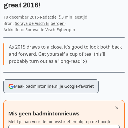
great 2016!
18 december 2015
·
Redactie
·
3 min leestijd
·
Bron:
Soraya de Visch Eijbergen
·
Artikelfoto: Soraya de Visch Eijbergen
As 2015 draws to a close, it's good to look both back
and forward. Get yourself a cup of tea, this'll
probably turn out as a 'long-read' ;-)
Maak badmintonline.nl je Google-favoriet
Mis geen badmintonnieuws
Meld je aan voor de nieuwsbrief en blijf op de hoogte.
E-mailadres