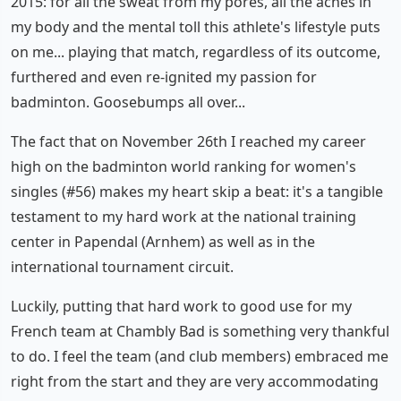
2015: for all the sweat from my pores, all the aches in
my body and the mental toll this athlete's lifestyle puts
on me... playing that match, regardless of its outcome,
furthered and even re-ignited my passion for
badminton. Goosebumps all over...
The fact that on November 26th I reached my career
high on the badminton world ranking for women's
singles (#56) makes my heart skip a beat: it's a tangible
testament to my hard work at the national training
center in Papendal (Arnhem) as well as in the
international tournament circuit.
Luckily, putting that hard work to good use for my
French team at Chambly Bad is something very thankful
to do. I feel the team (and club members) embraced me
right from the start and they are very accommodating