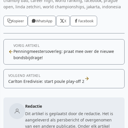
chambly bad, career high, world ranking, facebook, prague
open, linda zetchiri, world championships, jakarta, indonesia
Kopieer
WhatsApp
X
Facebook
VORIG ARTIKEL
Penningmeestersoverleg: praat mee over de nieuwe
bondsbijdrage!
VOLGEND ARTIKEL
Carlton Eredivisie: start poule play-off 2
Redactie
Dit artikel is geplaatst door de redactie. Het is
aangeleverd als persbericht of overgenomen
van een andere publicatie. Onder elk artikel