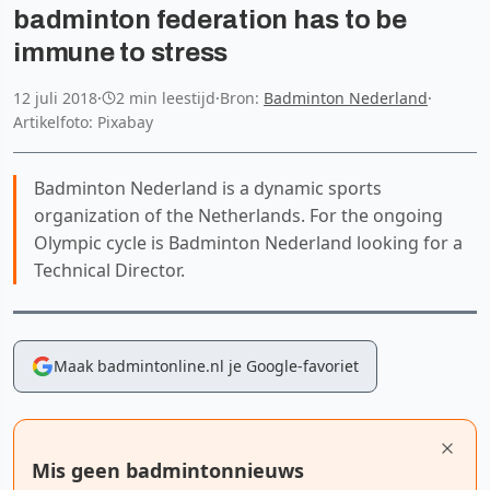
badminton federation has to be
immune to stress
12 juli 2018
·
2 min leestijd
·
Bron:
Badminton Nederland
·
Artikelfoto: Pixabay
Badminton Nederland is a dynamic sports
organization of the Netherlands. For the ongoing
Olympic cycle is Badminton Nederland looking for a
Technical Director.
Maak badmintonline.nl je Google-favoriet
Mis geen badmintonnieuws