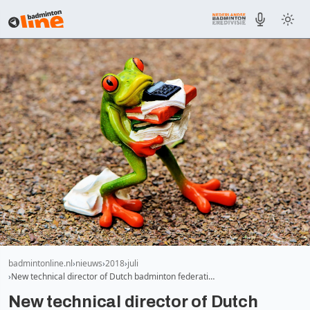
badmintonline.nl
nieuws
2018
juli
New technical director of Dutch badminton federati…
New technical director of Dutch