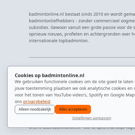
badmintonline.nl bestaat sinds 2010 en wordt gema
badmintonliefhebbers - zonder commercieel oogme
subsidies. Gewoon vanuit een grote passie voor de s
opnieuw nieuws, profielen en achtergronden over 
internationale topbadminton.
NAVIGATIE
EVENTS
Cookies op badmintonline.nl
Nieuws
Eredivisie
We gebruiken functionele cookies om de site goed te laten
Kennisbank
NK Badmin
jouw toestemming plaatsen we ook analytische cookies en 
Spelers
Dutch Ope
voor het tonen van YouTube-video's, Spotify en Google Map
Clubs
Zomerbadm
ons
privacybeleid
.
Video's
Alleen noodzakelijk
Alles accepteren
Instellingen aanpassen
© 2010–2026 badmintonline.nl · voor de spelers die altijd 'nog é