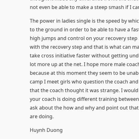
not even be able to make a steep smash if I can 
The power in ladies single is the speed by wh
to the ground in order to be able to have a fast
high jumps and control on your recovery step af
with the recovery step and that is what can m
take cross initiative faster without getting un
lot more up at the net. I hope more male coache
because at this moment they seem to be unable
camp I meet girls who question the coach and s
that the coach thought it was strange. I would li
your coach is doing different training between 
ask about the how and why and point out that
are doing.
Huynh Duong