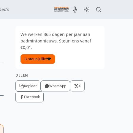
deo's
We werken 365 dagen per jaar aan
badmintonnieuws. Steun ons vanaf
€0,01.
Ik steun jullie!
DELEN
Kopieer
WhatsApp
X
Facebook