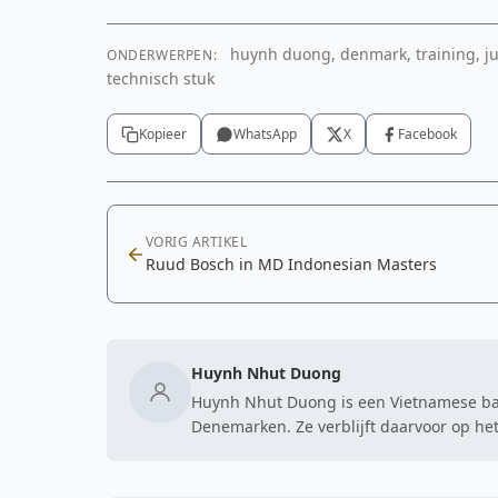
huynh duong, denmark, training, jum
ONDERWERPEN:
technisch stuk
Kopieer
WhatsApp
X
Facebook
VORIG ARTIKEL
Ruud Bosch in MD Indonesian Masters
Huynh Nhut Duong
Huynh Nhut Duong is een Vietnamese badm
Denemarken. Ze verblijft daarvoor op het