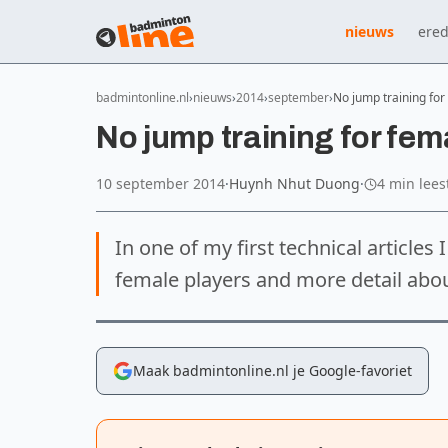
nieuws
ered
badmintonline.nl
nieuws
2014
september
No jump training for
No jump training for fem
10 september 2014
·
Huynh Nhut Duong
·
4 min lees
In one of my first technical articles 
female players and more detail abo
Maak badmintonline.nl je Google-favoriet