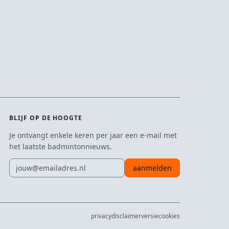
BLIJF OP DE HOOGTE
Je ontvangt enkele keren per jaar een e-mail met
het laatste badmintonnieuws.
E-mailadres
aanmelden
privacy
disclaimer
versie
cookies