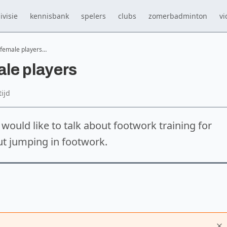
ivisie
kennisbank
spelers
clubs
zomerbadminton
vi
 female players…
ale players
tijd
I would like to talk about footwork training for
ut jumping in footwork.