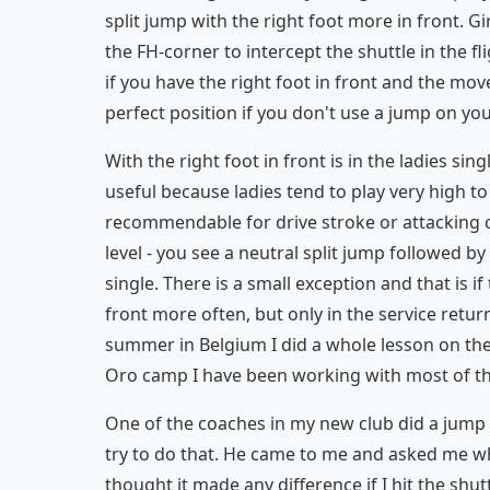
split jump with the right foot more in front. G
the FH-corner to intercept the shuttle in the
if you have the right foot in front and the mov
perfect position if you don't use a jump on yo
With the right foot in front is in the ladies sing
useful because ladies tend to play very high to 
recommendable for drive stroke or attacking cl
level - you see a neutral split jump followed b
single. There is a small exception and that is i
front more often, but only in the service retu
summer in Belgium I did a whole lesson on the t
Oro camp I have been working with most of the 
One of the coaches in my new club did a jump 
try to do that. He came to me and asked me why
thought it made any difference if I hit the shuttl