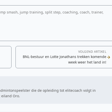
p smash, jump training, split step, coaching, coach, trainer,
VOLGEND ARTIKEL
BNL-bestuur en Lotte Jonathans trekken komende
week weer het land in!
intonspeelster die de opleiding tot elitecoach volgt in
 eiland Oro.