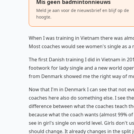
Mis geen badmintonnieuws
Meld je aan voor de nieuwsbrief en blijf op de
hoogte.
When I was training in Vietnam there was almos
Most coaches would see women's single as a 
The first Danish training I did in Vietnam in 2
footwork for lady single and a new world ope
from Denmark showed me the right way of mo
Now that I'm in Denmark I can see that not ev
coaches here also do something else. I see the 
difference between what the coaches teach the b
because what the coach wants (almost 99% of 
see in girl's single on world level. Girls don
should change. It already changes in the spli