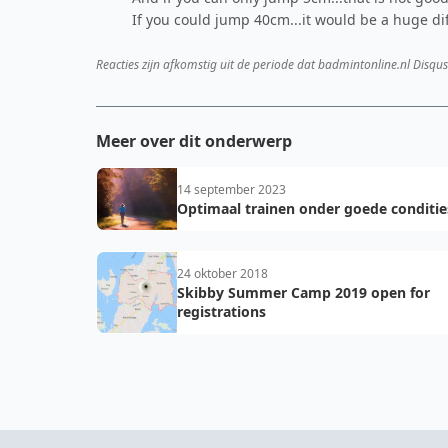
If you could jump 40cm...it would be a huge di
Reacties zijn afkomstig uit de periode dat badmintonline.nl Disqus
Meer over dit onderwerp
14 september 2023
Optimaal trainen onder goede conditie
24 oktober 2018
Skibby Summer Camp 2019 open for
registrations