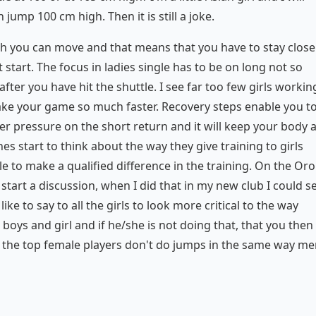
jump 100 cm high. Then it is still a joke.
ich you can move and that means that you have to stay close
 start. The focus in ladies single has to be on long not so
ter you have hit the shuttle. I see far too few girls workin
ake your game so much faster. Recovery steps enable you t
der pressure on the short return and it will keep your body 
s start to think about the way they give training to girls
 to make a qualified difference in the training. On the Oro
tart a discussion, when I did that in my new club I could s
ke to say to all the girls to look more critical to the way
boys and girl and if he/she is not doing that, that you then
 the top female players don't do jumps in the same way m