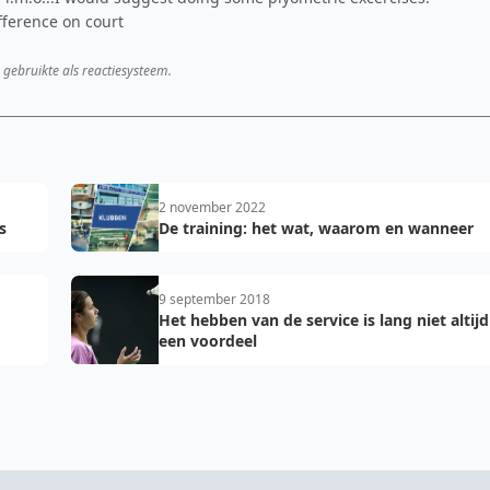
fference on court
 gebruikte als reactiesysteem.
2 november 2022
s
De training: het wat, waarom en wanneer
9 september 2018
Het hebben van de service is lang niet altijd
een voordeel