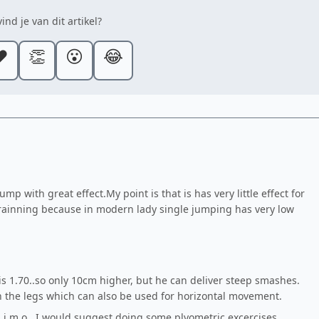
ind je van dit artikel?
️
👏
😮
😂
p with great effect.My point is that is has very little effect for
 trainning because in modern lady single jumping has very low
is 1.70..so only 10cm higher, but he can deliver steep smashes.
 the legs which can also be used for horizontal movement.
d i.m.o...I would suggest doing some plyometric excercises.