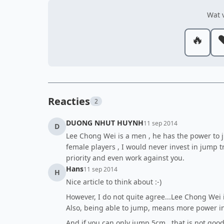
Wat v
🔥
❤
Reacties
2
DUONG NHUT HUYNH
11 sep 2014
D
Lee Chong Wei is a men , he has the power to jum
female players , I would never invest in jump
priority and even work against you.
Hans
11 sep 2014
H
Nice article to think about :-)
However, I do not quite agree...Lee Chong Wei 
Also, being able to jump, means more power in
And if you can only jump 5cm...that is not goo