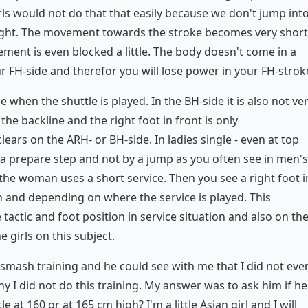
irls would not do that that easily because we don't jump int
 flight. The movement towards the stroke becomes very short
ement is even blocked a little. The body doesn't come in a
ur FH-side and therefor you will lose power in your FH-strok
le when the shuttle is played. In the BH-side it is also not ve
the backline and the right foot in front is only
ears on the ARH- or BH-side. In ladies single - even at top
y a prepare step and not by a jump as you often see in men's
f the woman uses a short service. Then you see a right foot i
rn and depending on where the service is played. This
actic and foot position in service situation and also on th
girls on this subject.
smash training and he could see with me that I did not eve
 I did not do this training. My answer was to ask him if he
e at 160 or at 165 cm high? I'm a little Asian girl and I will