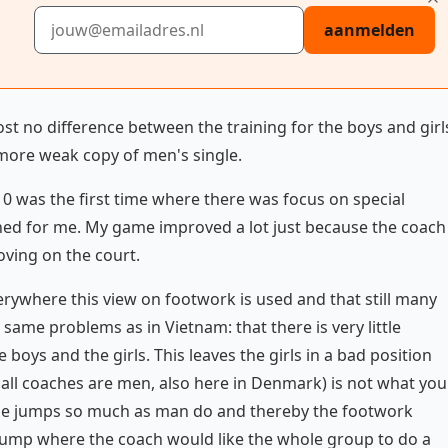
E-mailadres
aanmelden
t no difference between the training for the boys and girl
more weak copy of men's single.
010 was the first time where there was focus on special
ned for me. My game improved a lot just because the coach
ving on the court.
erywhere this view on footwork is used and that still many
same problems as in Vietnam: that there is very little
oys and the girls. This leaves the girls in a bad position
all coaches are men, also here in Denmark) is not what you
't use jumps so much as man do and thereby the footwork
t jump where the coach would like the whole group to do a