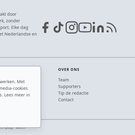
akt door
rk, zonder
port. Elke dag
het Nederlandse en
OVER ONS
Team
 werken. Met
ton
Supporters
media-cookies
n
Tip de redactie
s. Lees meer in
inton
Contact
én potje' willen