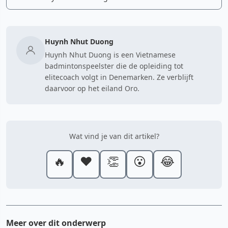
Huynh Nhut Duong
Huynh Nhut Duong is een Vietnamese
badmintonspeelster die de opleiding tot
elitecoach volgt in Denemarken. Ze verblijft
daarvoor op het eiland Oro.
Wat vind je van dit artikel?
🔥
❤️
👏
😮
😂
Meer over dit onderwerp