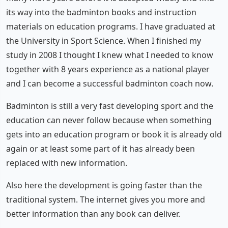
its way into the badminton books and instruction
materials on education programs. I have graduated at
the University in Sport Science. When I finished my
study in 2008 I thought I knew what I needed to know
together with 8 years experience as a national player
and I can become a successful badminton coach now.
Badminton is still a very fast developing sport and the
education can never follow because when something
gets into an education program or book it is already old
again or at least some part of it has already been
replaced with new information.
Also here the development is going faster than the
traditional system. The internet gives you more and
better information than any book can deliver.