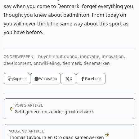
say when you come to Denmark: forget everything you
thought you knew about badminton. From today on
you will never think the same way about this sport as
you have before.
huynh nhut duong, innovatie, innovation,
ONDERWERPEN:
development, ontwikkeling, denmark, denemarken
Kopieer
WhatsApp
X
Facebook
VORIG ARTIKEL
Geld genereren zonder groot netwerk
VOLGEND ARTIKEL
Thomas Laybourn en Oro gaan samenwerken