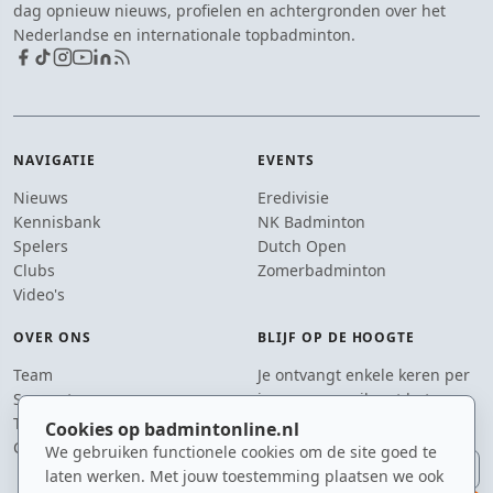
dag opnieuw nieuws, profielen en achtergronden over het
Nederlandse en internationale topbadminton.
NAVIGATIE
EVENTS
Nieuws
Eredivisie
Kennisbank
NK Badminton
Spelers
Dutch Open
Clubs
Zomerbadminton
Video's
OVER ONS
BLIJF OP DE HOOGTE
Team
Je ontvangt enkele keren per
Supporters
jaar een e-mail met het
Tip de redactie
laatste badmintonnieuws.
Cookies op badmintonline.nl
Contact
We gebruiken functionele cookies om de site goed te
E-mailadres
laten werken. Met jouw toestemming plaatsen we ook