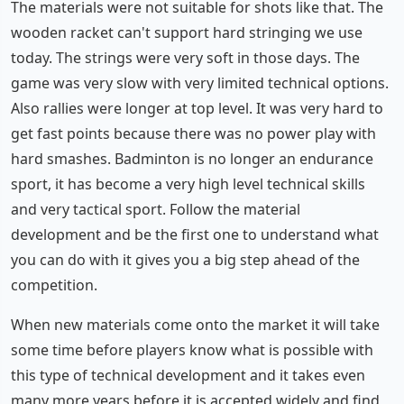
The materials were not suitable for shots like that. The
wooden racket can't support hard stringing we use
today. The strings were very soft in those days. The
game was very slow with very limited technical options.
Also rallies were longer at top level. It was very hard to
get fast points because there was no power play with
hard smashes. Badminton is no longer an endurance
sport, it has become a very high level technical skills
and very tactical sport. Follow the material
development and be the first one to understand what
you can do with it gives you a big step ahead of the
competition.
When new materials come onto the market it will take
some time before players know what is possible with
this type of technical development and it takes even
many more years before it is accepted widely and find