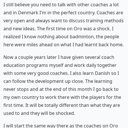
I still believe you need to talk with other coaches a lot
and in Denmark I'm in the perfect country. Coaches are
very open and always want to discuss training methods
and new ideas. The first time on Oro was a shock. I
realized I know nothing about badminton, the people
here were miles ahead on what I had learnt back home.
Now a couple years later I have given several coach
education programs myself and work daily together
with some very good coaches. I also learn Danish so I
can follow the development up close. The learning
never stops and at the end of this month I go back to
my own country to work there with the players for the
first time. It will be totally different than what they are
used to and they will be shocked.
I will start the same way there as the coaches on Oro