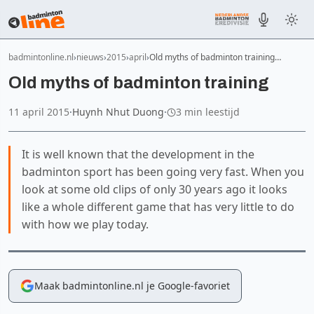
badmintonline.nl
nieuws
2015
april
Old myths of badminton training…
Old myths of badminton training
11 april 2015
·
Huynh Nhut Duong
·
3 min leestijd
It is well known that the development in the
badminton sport has been going very fast. When you
look at some old clips of only 30 years ago it looks
like a whole different game that has very little to do
with how we play today.
Maak badmintonline.nl je Google-favoriet