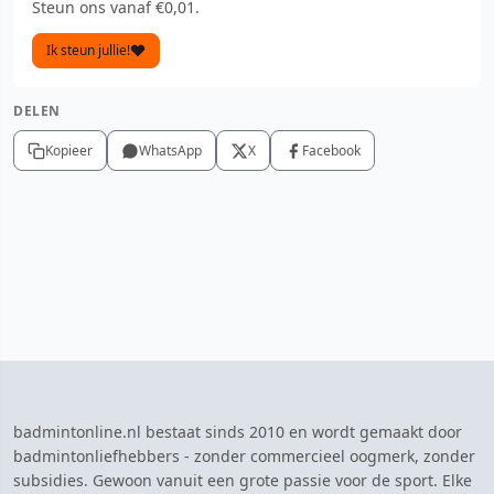
Steun ons vanaf €0,01.
Ik steun jullie!
DELEN
Kopieer
WhatsApp
X
Facebook
badmintonline.nl bestaat sinds 2010 en wordt gemaakt door
badmintonliefhebbers - zonder commercieel oogmerk, zonder
subsidies. Gewoon vanuit een grote passie voor de sport. Elke