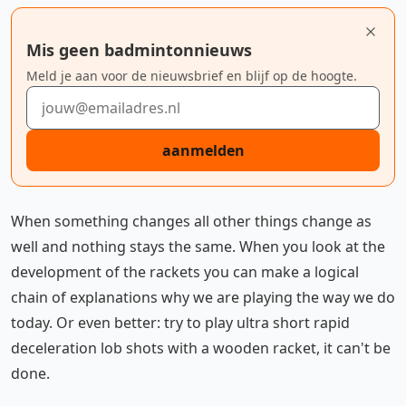
Mis geen badmintonnieuws
Meld je aan voor de nieuwsbrief en blijf op de hoogte.
E-mailadres
aanmelden
When something changes all other things change as
well and nothing stays the same. When you look at the
development of the rackets you can make a logical
chain of explanations why we are playing the way we do
today. Or even better: try to play ultra short rapid
deceleration lob shots with a wooden racket, it can't be
done.