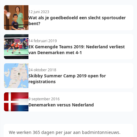
12 juni 2023
Wat als je goedbedoeld een slecht sportouder
bent?
14 februari 2019
EK Gemengde Teams 2019: Nederland verliest
van Denemarken met 4-1
24 oktober 2018
Skibby Summer Camp 2019 open for
registrations
9 september 2016
Denemarken versus Nederland
We werken 365 dagen per jaar aan badmintonnieuws.